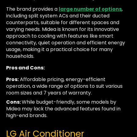
The brand provides a
large number of options
,
including split system ACs and their ducted
counterparts, suitable for different spaces and
varying needs. Midea is known for its innovative
approach to cooling with features like smart
connectivity, quiet operation and efficient energy
usage, making it a practical choice for many
households.
Pros and Cons:
Pros:
Affordable pricing, energy-efficient
operation, a wide range of options to suit various
room sizes and 7 years of warranty.
Cons:
While budget-friendly, some models by
Midea may lack the advanced features found in
high-end brands.
LG Air Conditioner