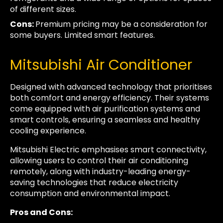
of different sizes.
Cons:
Premium pricing may be a consideration for
some buyers. Limited smart features.
Mitsubishi Air Conditioner
Designed with advanced technology that prioritises
both comfort and energy efficiency. Their systems
come equipped with air purification systems and
smart controls, ensuring a seamless and healthy
cooling experience.
Mitsubishi Electric emphasises smart connectivity,
allowing users to control their air conditioning
remotely, along with industry-leading energy-
saving technologies that reduce electricity
consumption and environmental impact.
Pros and Cons: