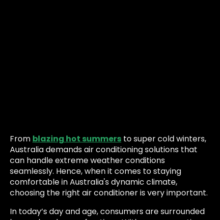
From
blazing hot summers
to super cold winters,
Australia demands air conditioning solutions that
can handle extreme weather conditions
seamlessly. Hence, when it comes to staying
comfortable in Australia's dynamic climate,
choosing the right air conditioner is very important.
In today’s day and age, consumers are surrounded