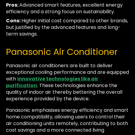
Pros:
Advanced smart features, excellent energy
efficiency and a strong focus on sustainability.
Cons:
Higher initial cost compared to other brands,
but justified by the advanced features and long-
term savings.
Panasonic Air Conditioner
Panasonic air conditioners are built to deliver
exceptional cooling performance and are equipped
with
innovative technologies like air
purification
. These technologies enhance the
quality of indoor air thereby bettering the overall
experience provided by the device.
Panasonic emphasises energy efficiency and smart
home compatibility, allowing users to control their
air conditioning units remotely, contributing to both
cost savings and a more connected living