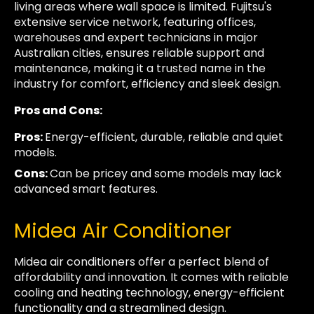
living areas where wall space is limited. Fujitsu's
extensive service network, featuring offices,
warehouses and expert technicians in major
Australian cities, ensures reliable support and
maintenance, making it a trusted name in the
industry for comfort, efficiency and sleek design.
Pros and Cons:
Pros:
Energy-efficient, durable, reliable and quiet
models.
Cons:
Can be pricey and some models may lack
advanced smart features.
Midea Air Conditioner
Midea air conditioners offer a perfect blend of
affordability and innovation. It comes with reliable
cooling and heating technology, energy-efficient
functionality and a streamlined design.