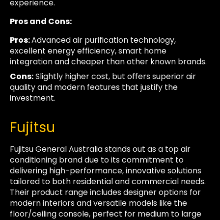
experience.
Pros and Cons:
Pros:
Advanced air purification technology,
excellent energy efficiency, smart home
integration and cheaper than other known brands.
Cons:
Slightly higher cost, but offers superior air
quality and modern features that justify the
investment.
Fujitsu
Fujitsu General Australia stands out as a top air
conditioning brand due to its commitment to
delivering high-performance, innovative solutions
tailored to both residential and commercial needs.
Their product range includes designer options for
modern interiors and versatile models like the
floor/ceiling console, perfect for medium to large