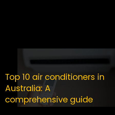
Top 10 air conditioners in
Australia: A
comprehensive guide