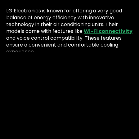
LG Electronics is known for offering a very good
balance of energy efficiency with innovative
technology in their air conditioning units. Their
models come with features like
Wi-Fi connectivity
and voice control compatibility. These features
ensure a convenient and comfortable cooling
experience.
LG’s air conditioners integrate smart technology,
allowing users to control their units remotely
through smartphones or voice commands,
enhancing user convenience and energy
management.
Pros and Cons:
Pros:
Advanced smart features, energy-efficient
operation and user-friendly controls.
Cons:
Higher initial cost compared to basic models.