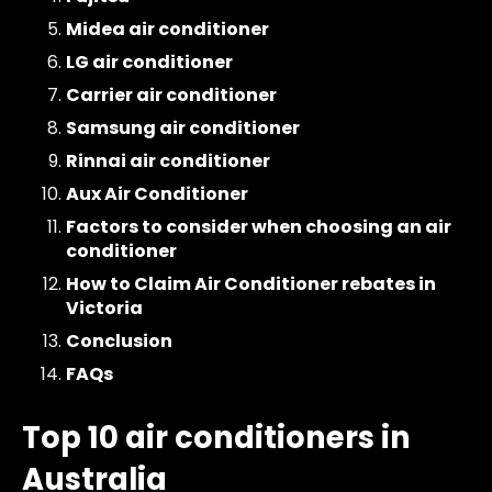
Midea air conditioner
LG air conditioner
Carrier air conditioner
Samsung air conditioner
Rinnai air conditioner
Aux Air Conditioner
Factors to consider when choosing an air
conditioner
How to Claim Air Conditioner rebates in
Victoria
Conclusion
FAQs
Top 10 air conditioners in
Australia