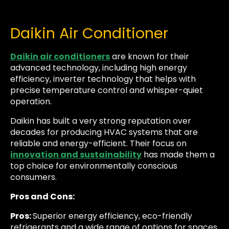
Daikin Air Conditioner
Daikin air conditioners
are known for their
advanced technology, including high energy
efficiency, inverter technology that helps with
precise temperature control and whisper-quiet
operation.
Daikin has built a very strong reputation over
decades for producing HVAC systems that are
reliable and energy-efficient. Their focus on
innovation and sustainability
has made them a
top choice for environmentally conscious
consumers.
Pros and Cons:
Pros:
Superior energy efficiency, eco-friendly
refrigerants and a wide range of options for spaces