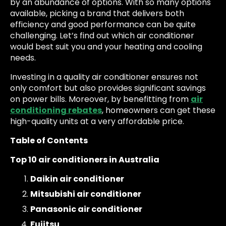
by an abundance of options. With so many options
available, picking a brand that delivers both
efficiency and good performance can be quite
challenging. Let’s find out which air conditioner
would best suit you and your heating and cooling
needs.
Investing in a quality air conditioner ensures not
only comfort but also provides significant savings
on power bills. Moreover, by benefitting from
air
conditioning rebates
, homeowners can get these
high-quality units at a very affordable price.
Table of Contents
Top 10 air conditioners in Australia
Daikin air conditioner
Mitsubishi air conditioner
Panasonic air conditioner
Fujitsu