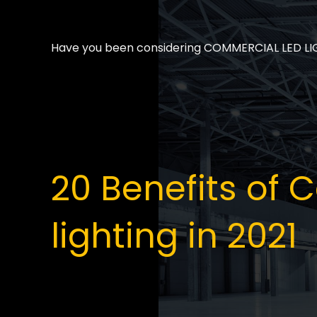
Have you been considering COMMERCIAL LED LIGHT
20 Benefits of
lighting in 2021