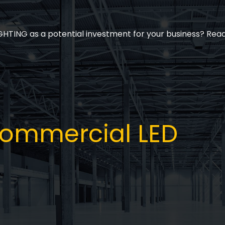
ING as a potential investment for your business? Read 
 Commercial LED