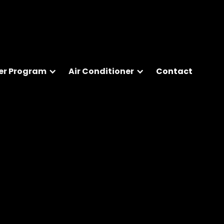
er Program
Air Conditioner
Contact