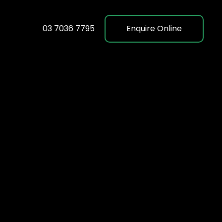
03 7036 7795
Enquire Online