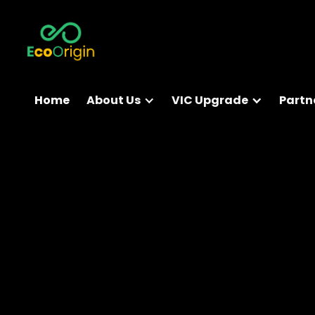
Home
About Us
VIC Upgrade
Partn