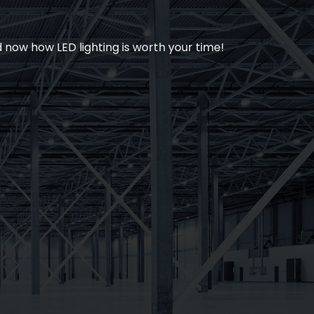
now how LED lighting is worth your time!