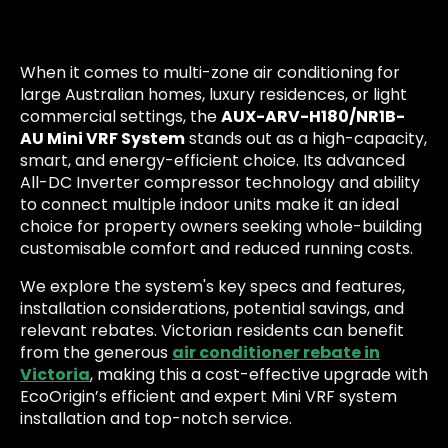
When it comes to multi-zone air conditioning for
large Australian homes, luxury residences, or light
commercial settings, the
AUX-ARV-H180/NR1B-
AU Mini VRF System
stands out as a high-capacity,
smart, and energy-efficient choice. Its advanced
All-DC Inverter compressor technology and ability
to connect multiple indoor units make it an ideal
choice for property owners seeking whole-building
customisable comfort and reduced running costs.
We explore the system's key specs and features,
installation considerations, potential savings, and
relevant rebates. Victorian residents can benefit
from the generous
air conditioner rebate in
Victoria
, making this a cost-effective upgrade with
EcoOrigin’s efficient and expert Mini VRF system
installation and top-notch service.