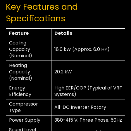
Key Features and
Specifications
Feature
Details
Cooling
Capacity
18.0 kW (Approx. 6.0 HP)
(Nominal)
Heating
Capacity
20.2 kW
(Nominal)
Energy
High EER/COP (Typical of VRF
Efficiency
Systems)
Compressor
All-DC Inverter Rotary
Type
Power Supply
380-415 V, Three Phase, 50Hz
Sound Level