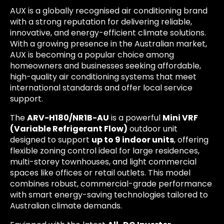
AUX is a globally recognised air conditioning brand
with a strong reputation for delivering reliable,
innovative, and energy-efficient climate solutions.
With a growing presence in the Australian market,
AUX is becoming a popular choice among
homeowners and businesses seeking affordable,
high-quality air conditioning systems that meet
international standards and offer local service
support.
The
ARV-H180/NR1B-AU
is a powerful
Mini VRF
(Variable Refrigerant Flow)
outdoor unit
designed to support
up to 9 indoor units
, offering
flexible zoning control ideal for large residences,
multi-storey townhouses, and light commercial
spaces like offices or retail outlets. This model
combines robust, commercial-grade performance
with smart energy-saving technologies tailored to
Australian climate demands.