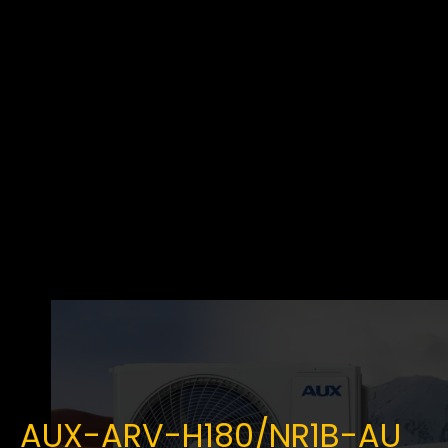
AUX-ARV-H180/NR1B-AU