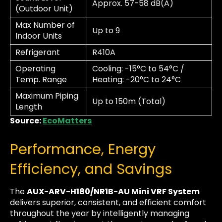
Approx. 57-58 dB(A)
(Outdoor Unit)
Max Number of
Up to 9
Indoor Units
Refrigerant
R410A
Operating
Cooling: -15°C to 54°C /
Temp. Range
Heating: -20°C to 24°C
Maximum Piping
Up to 150m (Total)
Length
Source:
EcoMatters
Performance, Energy
Efficiency, and Savings
The
AUX-ARV-H180/NR1B-AU Mini VRF System
delivers superior, consistent, and efficient comfort
throughout the year by intelligently managing