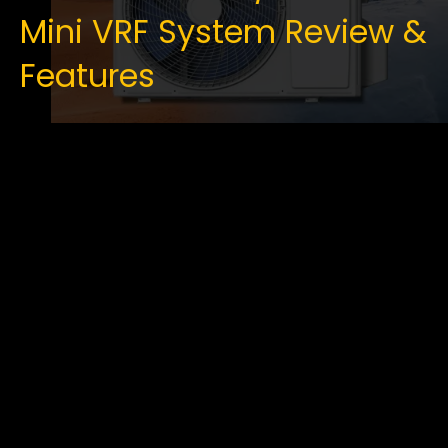
Mini VRF System Review &
Features