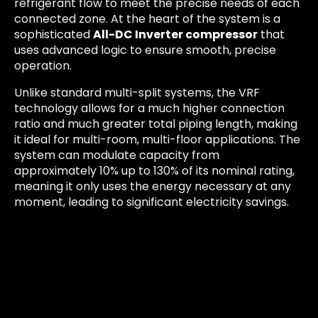
refrigerant flow to meet the precise needs of each
connected zone. At the heart of the system is a
sophisticated
All-DC Inverter compressor
that
uses advanced logic to ensure smooth, precise
operation.
Unlike standard multi-split systems, the VRF
technology allows for a much higher connection
ratio and much greater total piping length, making
it ideal for multi-room, multi-floor applications. The
system can modulate capacity from
approximately 10% up to 130% of its nominal rating,
meaning it only uses the energy necessary at any
moment, leading to significant electricity savings.
In terms of energy efficiency, the ARV-H180/NR1B-
AU achieves top-tier performance benchmarks
typical of modern VRF systems, often surpassing
the seasonal efficiency ratios (SEER/SCOP) of
smaller multi-splits. This advanced performance
translates directly into: