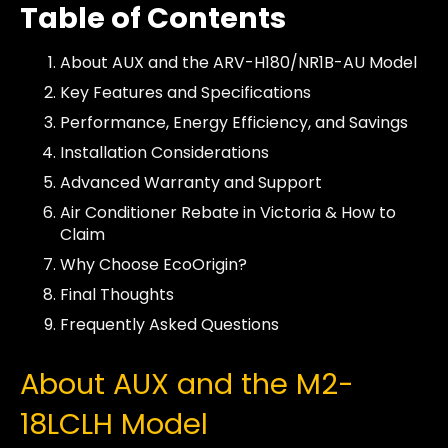
Table of Contents
About AUX and the ARV-H180/NR1B-AU Model
Key Features and Specifications
Performance, Energy Efficiency, and Savings
Installation Considerations
Advanced Warranty and Support
Air Conditioner Rebate in Victoria & How to
Claim
Why Choose EcoOrigin?
Final Thoughts
Frequently Asked Questions
About AUX and the M2-
18LCLH Model