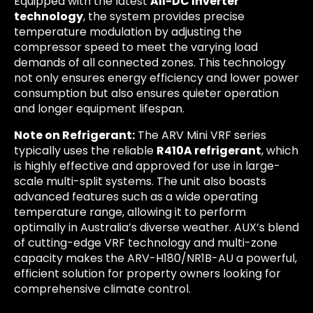
Equipped with the latest
All-DC Inverter
technology
, the system provides precise
temperature modulation by adjusting the
compressor speed to meet the varying load
demands of all connected zones. This technology
not only ensures energy efficiency and lower power
consumption but also ensures quieter operation
and longer equipment lifespan.
Note on Refrigerant:
The ARV Mini VRF series
typically uses the reliable
R410A refrigerant
, which
is highly effective and approved for use in large-
scale multi-split systems. The unit also boasts
advanced features such as a wide operating
temperature range, allowing it to perform
optimally in Australia’s diverse weather. AUX’s blend
of cutting-edge VRF technology and multi-zone
capacity makes the ARV-H180/NR1B-AU a powerful,
efficient solution for property owners looking for
comprehensive climate control.