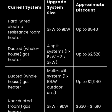
Upgrade
Approximate
Current System
System
Discount
Size
Hard-wired
electric
3kW to 9kW
Up to $840
resistance room
heater
4 split
Ducted (whole-
systems (1 x
house) gas
Up to $2,520
8kW + 3 x
heater
3kW)
Multi-split
Ducted (whole-
system (1 x
house) gas
10kW
Up to $2,940
heater
outdoor
unit)
Non-ducted
(room) gas
3kW - 9kW
$630 - $1,610
heater