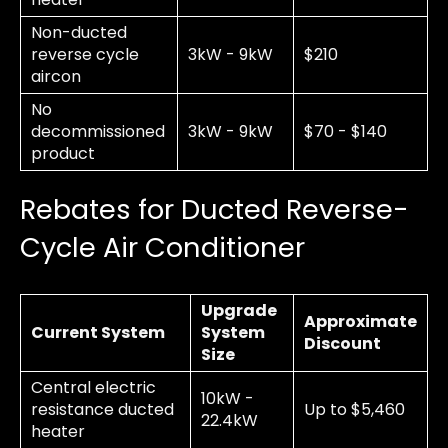
Non-ducted
reverse cycle
3kW - 9kW
$210
aircon
No
decommissioned
3kW - 9kW
$70 - $140
product
Rebates for Ducted Reverse-
Cycle Air Conditioner
Upgrade
Approximate
Current System
System
Discount
Size
Central electric
10kW -
resistance ducted
Up to $5,460
22.4kW
heater