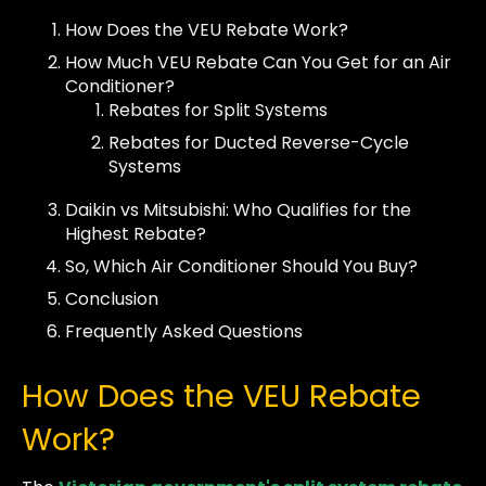
How Does the VEU Rebate Work?
How Much VEU Rebate Can You Get for an Air
Conditioner?
Rebates for Split Systems
Rebates for Ducted Reverse-Cycle
Systems
Daikin vs Mitsubishi: Who Qualifies for the
Highest Rebate?
So, Which Air Conditioner Should You Buy?
Conclusion
Frequently Asked Questions
How Does the VEU Rebate
Work?