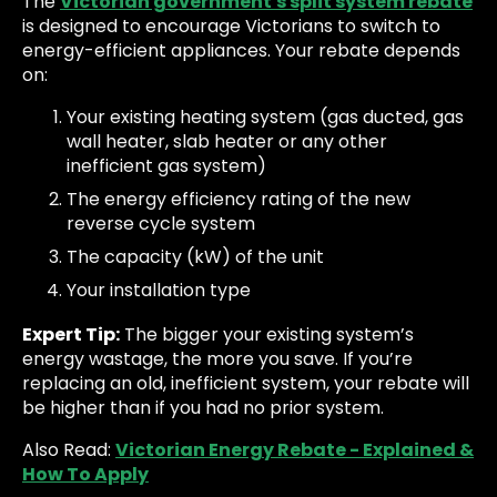
The
Victorian government's split system rebate
is designed to encourage Victorians to switch to
energy-efficient appliances. Your rebate depends
on:
Your existing heating system (gas ducted, gas
wall heater, slab heater or any other
inefficient gas system)
The energy efficiency rating of the new
reverse cycle system
The capacity (kW) of the unit
Your installation type
Expert Tip:
The bigger your existing system’s
energy wastage, the more you save. If you’re
replacing an old, inefficient system, your rebate will
be higher than if you had no prior system.
Also Read:
Victorian Energy Rebate - Explained &
How To Apply