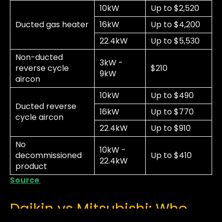
10kW
Up to $2,520
Ducted gas heater
16kW
Up to $4,200
22.4kW
Up to $5,530
Non-ducted
3kW -
reverse cycle
$210
9kW
aircon
10kW
Up to $490
Ducted reverse
16kW
Up to $770
cycle aircon
22.4kW
Up to $910
No
10kW -
decommissioned
Up to $410
22.4kW
product
Source
Daikin vs Mitsubishi: Who