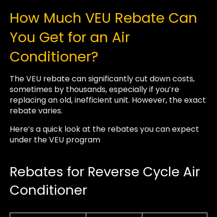
How Much VEU Rebate Can
You Get for an Air
Conditioner?
The VEU rebate can significantly cut down costs,
sometimes by thousands, especially if you’re
replacing an old, inefficient unit. However, the exact
rebate varies.
Here’s a quick look at the rebates you can expect
under the VEU program
Rebates for Reverse Cycle Air
Conditioner