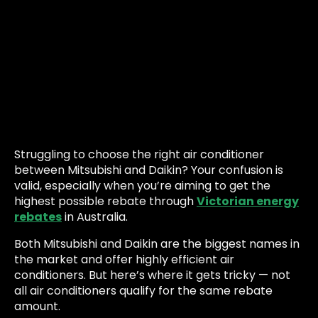
Struggling to choose the right air conditioner
between Mitsubishi and Daikin? Your confusion is
valid, especially when you’re aiming to get the
highest possible rebate through
Victorian energy
rebates
in Australia.
Both Mitsubishi and Daikin are the biggest names in
the market and offer highly efficient air
conditioners. But here’s where it gets tricky — not
all air conditioners qualify for the same rebate
amount.