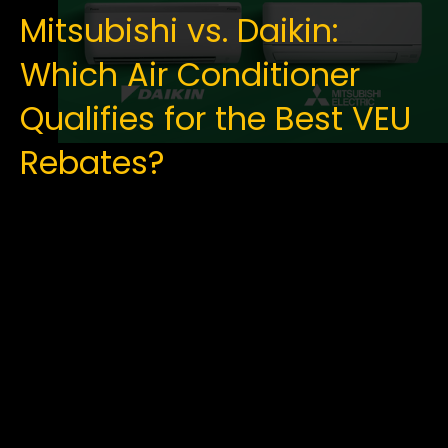
Mitsubishi vs. Daikin:
Which Air Conditioner
Qualifies for the Best VEU
Rebates?