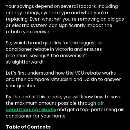
Your savings depend on several factors, including
energy ratings, system type and what you’re
replacing. Even whether you’re removing an old gas
or electric system can significantly impact the
rebate you receive.
So, which brand qualifies for the biggest air
conditioner rebate in Victoria and ensures
maximum savings? The answer isn’t
straightforward!
Let’s first understand how the VEU rebate works
and then compare Mitsubishi and Daikin to answer
your question.
By the end of this article, you will know how to save
the maximum amount possible through
air
conditioning rebate
and get a top-performing air
conditioner for your home.
Table of Contents