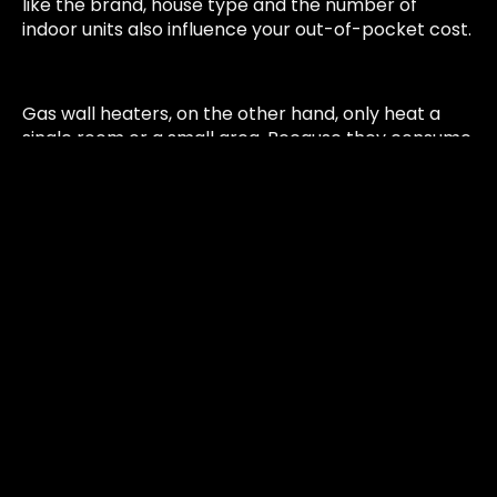
like the brand, house type and the number of
indoor units also influence your out-of-pocket cost.
Gas wall heaters, on the other hand, only heat a
single room or a small area. Because they consume
less gas, the overall energy savings from switching
are smaller, resulting in a lower rebate amount. In
most cases, this also means a higher customer co-
payment compared to replacing a ducted system.
Things To Consider While
Switching To An Energy-
Efficient Heating & Cooling
System