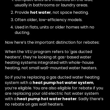
usually in bathrooms or laundry areas.
Provide
hot water
, not space heating.
Often older, low-efficiency models.
Used in flats, units or older homes with no
ducting.
Now here’s the important distinction for rebates:
When the VEU program refers to 'gas ducted
heaters’, they’re looking at gas-based water
heating systems integrated with whole-house
heating, not small wall-mounted water heaters.
So if you’re replacing a gas ducted water heating
system with a
heat pump hot water system
,
you’re eligible. You are also eligible for rebate if you
are replacing your old electric hot water system
with a
heat pump hot water heater
. Sadly there’s
no rebate on gas wall heaters.