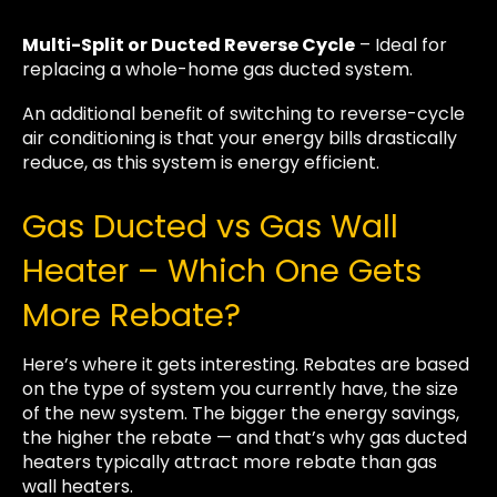
Multi-Split or Ducted Reverse Cycle
– Ideal for
replacing a whole-home gas ducted system.
An additional benefit of switching to reverse-cycle
air conditioning is that your energy bills drastically
reduce, as this system is energy efficient.
Gas Ducted vs Gas Wall
Heater – Which One Gets
More Rebate?
Here’s where it gets interesting. Rebates are based
on the type of system you currently have, the size
of the new system. The bigger the energy savings,
the higher the rebate — and that’s why gas ducted
heaters typically attract more rebate than gas
wall heaters.