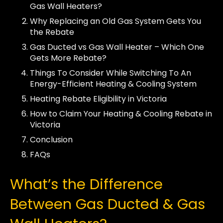
Gas Wall Heaters?
Why Replacing an Old Gas System Gets You
the Rebate
Gas Ducted vs Gas Wall Heater – Which One
Gets More Rebate?
Things To Consider While Switching To An
Energy-Efficient Heating & Cooling System
Heating Rebate Eligibility in Victoria
How to Claim Your Heating & Cooling Rebate in
Victoria
Conclusion
FAQs
What’s the Difference
Between Gas Ducted & Gas