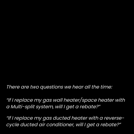
There are two questions we hear all the time:
“If I replace my gas wall heater/space heater with
a Multi-split system, will I get a rebate?”
“If I replace my gas ducted heater with a reverse-
cycle ducted air conditioner, will I get a rebate?”