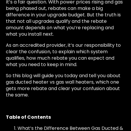
It’s a fair question. With power prices rising and gas
being phased out, rebates can make a big
difference in your upgrade budget. But the truth is
that not all upgrades qualify and the rebate
amount depends on what you’re replacing and
what you install next.
As an accredited provider, it’s our responsibility to
clear the confusion, to explain which system
qualifies, how much rebate you can expect and
what you need to keep in mind.
So this blog will guide you today and tell you about
gas ducted heater vs gas wall heaters, which one
gets more rebate and clear your confusion about
the same.
Table of Contents
What’s the Difference Between Gas Ducted &