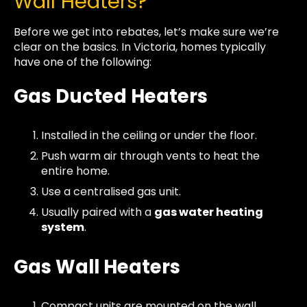
Wall Heaters?
Before we get into rebates, let’s make sure we’re
clear on the basics. In Victoria, homes typically
have one of the following:
Gas Ducted Heaters
Installed in the ceiling or under the floor.
Push warm air through vents to heat the
entire home.
Use a centralised gas unit.
Usually paired with a
gas water heating
system
.
Gas Wall Heaters
Compact units are mounted on the wall,