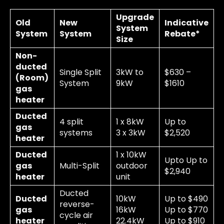
Upgrade
Old
New
Indicative
System
System
System
Rebate*
Size
Non-
ducted
Single Split
3kW to
$630 –
(Room)
System
9kW
$1610
gas
heater
Ducted
4 split
1 x 8kW
Up to
gas
systems
3 x 3kW
$2,520
heater
Ducted
1 x 10kW
Upto Up to
gas
Multi-Split
outdoor
$2,940
heater
unit
Ducted
Ducted
10kW
Up to $490
reverse-
gas
16kW
Up to $770
cycle air
heater
22.4kW
Up to $910