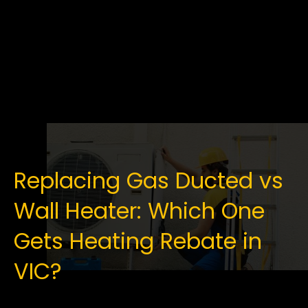
Replacing Gas Ducted vs
Wall Heater: Which One
Gets Heating Rebate in
VIC?