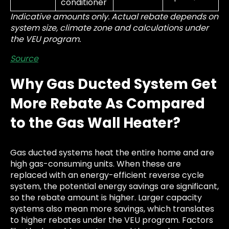
conditioner
Indicative amounts only. Actual rebate depends on
system size, climate zone and calculations under
the VEU program.
Source
Why Gas Ducted System Get
More Rebate As Compared
to the Gas Wall Heater?
Gas ducted systems heat the entire home and are
high gas-consuming units. When these are
replaced with an energy-efficient reverse cycle
system, the potential energy savings are significant,
so the rebate amount is higher. Larger capacity
systems also mean more savings, which translates
to higher rebates under the VEU program. Factors