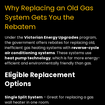
Why Replacing an Old Gas
System Gets You the
Rebatem
Under the
Victorian Energy Upgrades
program,
the government offers rebates for replacing old,
inefficient gas heating systems with
reverse-cycle
air conditioning systems
. These systems use
heat pump technology
, which is far more energy-
efficient and environmentally friendly than gas.
Eligible Replacement
Options
Single Split System
– Great for replacing a gas
wall heater in one room.