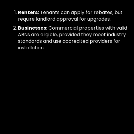
Renters:
Tenants can apply for rebates, but
require landlord approval for upgrades.
Businesses:
Commercial properties with valid
ABNs are eligible, provided they meet industry
standards and use accredited providers for
installation.
These criteria ensure that participants benefit
from energy-efficient solutions while supporting
Victoria’s sustainability goals.
How Much Discount Can
You Expect?
The Victorian government's split system rebate
offers significant financial incentives for upgrading
to energy-efficient heating and cooling systems.