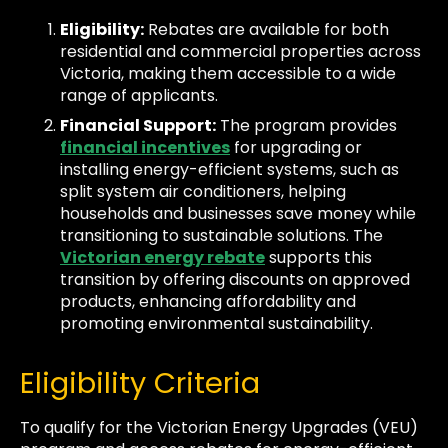
Eligibility:
Rebates are available for both
residential and commercial properties across
Victoria, making them accessible to a wide
range of applicants.
Financial Support:
The program provides
financial incentives
for upgrading or
installing energy-efficient systems, such as
split system air conditioners, helping
households and businesses save money while
transitioning to sustainable solutions. The
Victorian energy rebate
supports this
transition by offering discounts on approved
products, enhancing affordability and
promoting environmental sustainability.
Eligibility Criteria
To qualify for the Victorian Energy Upgrades (VEU)