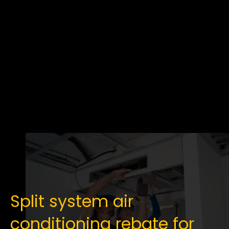
Split system air
conditioning rebate for