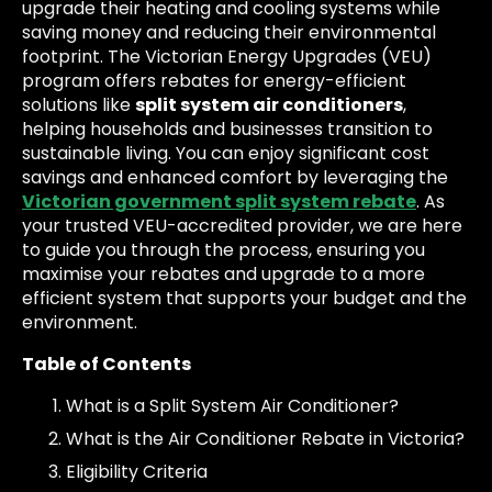
upgrade their heating and cooling systems while
saving money and reducing their environmental
footprint. The Victorian Energy Upgrades (VEU)
program offers rebates for energy-efficient
solutions like
split system air conditioners
,
helping households and businesses transition to
sustainable living. You can enjoy significant cost
savings and enhanced comfort by leveraging the
Victorian government split system rebate
. As
your trusted VEU-accredited provider, we are here
to guide you through the process, ensuring you
maximise your rebates and upgrade to a more
efficient system that supports your budget and the
environment.
Table of Contents
What is a Split System Air Conditioner?
What is the Air Conditioner Rebate in Victoria?
Eligibility Criteria