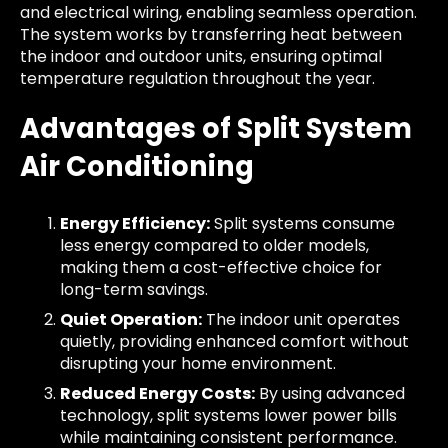
and electrical wiring, enabling seamless operation.
The system works by transferring heat between
the indoor and outdoor units, ensuring optimal
temperature regulation throughout the year.
Advantages of Split System
Air Conditioning
Energy Efficiency:
Split systems consume
less energy compared to older models,
making them a cost-effective choice for
long-term savings.
Quiet Operation:
The indoor unit operates
quietly, providing enhanced comfort without
disrupting your home environment.
Reduced Energy Costs:
By using advanced
technology, split systems lower power bills
while maintaining consistent performance.