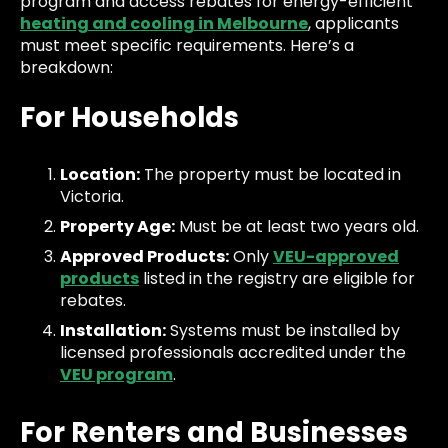
program and access rebates for energy-efficient
heating and cooling in Melbourne
, applicants
must meet specific requirements. Here’s a
breakdown:
For Households
Location:
The property must be located in
Victoria.
Property Age:
Must be at least two years old.
Approved Products:
Only
VEU-approved
products
listed in the registry are eligible for
rebates.
Installation:
Systems must be installed by
licensed professionals accredited under the
VEU program
.
For Renters and Businesses