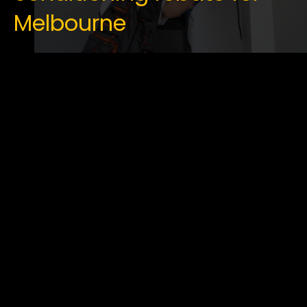
Melbourne