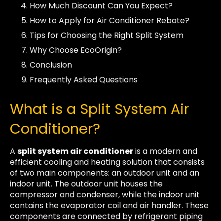
How Much Discount Can You Expect?
How to Apply for Air Conditioner Rebate?
Tips for Choosing the Right Split System
Why Choose EcoOrigin?
Conclusion
Frequently Asked Questions
What is a Split System Air
Conditioner?
A
split system air conditioner
is a modern and
efficient cooling and heating solution that consists
of two main components: an outdoor unit and an
indoor unit. The outdoor unit houses the
compressor and condenser, while the indoor unit
contains the evaporator coil and air handler. These
components are connected by refrigerant piping