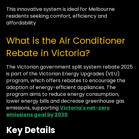
This innovative system is ideal for Melbourne
residents seeking comfort, efficiency and
affordability
What is the Air Conditioner
Rebate in Victoria?
The Victorian government split system rebate 2025
is part of the Victorian Energy Upgrades (VEU)
program, which offers rebates to encourage the
adoption of energy-efficient appliances. The
program aims to reduce energy consumption,
lower energy bills and decrease greenhouse gas
emissions, supporting
Victoria's net-zero
emissions goal by 2030
.
Key Details