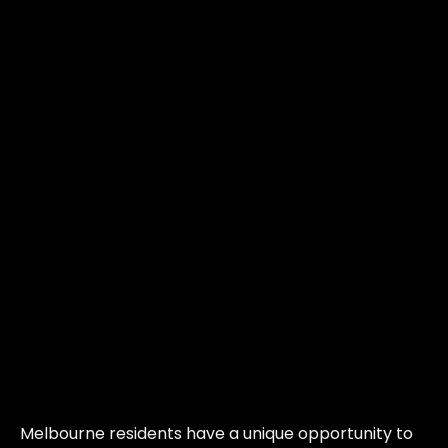
Melbourne residents have a unique opportunity to