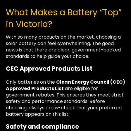
What Makes a Battery “Top”
in Victoria?
With so many products on the market, choosing a
solar battery can feel overwhelming. The good
news is that there are clear, government-backed
standards to help guide your choice.
CEC Approved Products List
Only batteries on the
Clean Energy Council (CEC)
Approved Products List
are eligible for
government rebates. This ensures they meet strict
safety and performance standards. Before
choosing, always cross-check that your preferred
battery appears on this list.
Safety and compliance