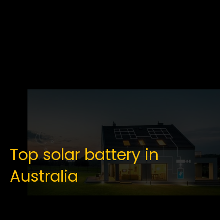
Top solar battery in
Australia