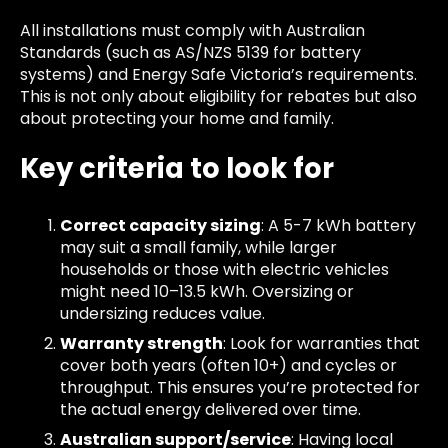
All installations must comply with Australian
Standards (such as AS/NZS 5139 for battery
systems) and Energy Safe Victoria’s requirements.
This is not only about eligibility for rebates but also
about protecting your home and family.
Key criteria to look for
Correct capacity sizing
: A 5-7 kWh battery
may suit a small family, while larger
households or those with electric vehicles
might need 10–13.5 kWh. Oversizing or
undersizing reduces value.
Warranty strength
: Look for warranties that
cover both years (often 10+) and cycles or
throughput. This ensures you’re protected for
the actual energy delivered over time.
Australian support/service
: Having local