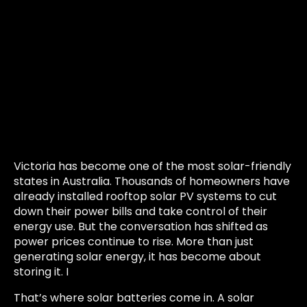
Victoria has become one of the most solar-friendly
states in Australia. Thousands of homeowners have
already installed rooftop solar PV systems to cut
down their power bills and take control of their
energy use. But the conversation has shifted as
power prices continue to rise. More than just
generating solar energy, it has become about
storing it. I
That’s where solar batteries come in. A solar