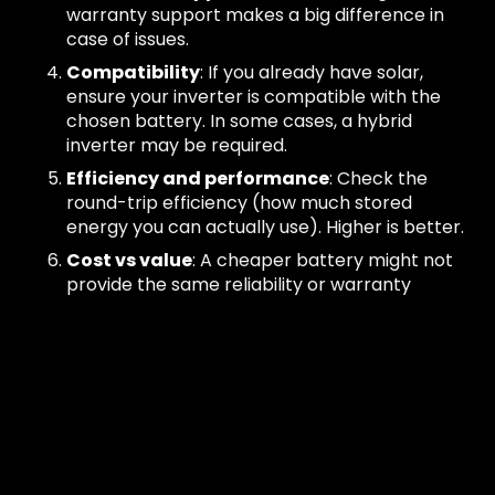
warranty support makes a big difference in
case of issues.
Compatibility
: If you already have solar,
ensure your inverter is compatible with the
chosen battery. In some cases, a hybrid
inverter may be required.
Efficiency and performance
: Check the
round-trip efficiency (how much stored
energy you can actually use). Higher is better.
Cost vs value
: A cheaper battery might not
provide the same reliability or warranty
protections. Always weigh upfront savings
against long-term performance.
There is no single “best” battery. For one home, a
compact 5 kWh model might be perfect. For
another, a large modular system may be the right
fit. That’s why criteria-driven selection is more
important than chasing a single brand name.