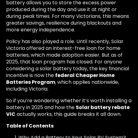
battery allows you to store the excess power
produced during the day and use it at night or
during peak times. For many Victorians, this means
greater savings, resilience during blackouts and
more energy independence.
Policy has also played a role. Until recently, Solar
Victoria offered an interest-free loan for home
batteries, which made adoption easier. But as of
2025, that loan program has closed. For anyone
considering a solar battery today, the key financial
incentive is now the
federal Cheaper Home
Batteries Program
, which applies nationwide,
including Victoria.
So if you’re wondering whether it’s worth installing a
battery in 2025 and how the
Solar battery rebate
VIC
actually works, this guide breaks it all down.
Table of Contents
Why Add a Battery to Your Solar PV System?