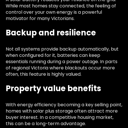
While most homes stay connected, the feeling of
control over your own energy is a powerful
motivator for many Victorians.
Backup and resilience
Not all systems provide backup automatically, but
when configured for it, batteries can keep
essentials running during a power outage. In parts
of regional Victoria where blackouts occur more
often, this feature is highly valued.
Property value benefits
With energy efficiency becoming a key selling point,
homes with solar plus storage often attract more
buyer interest. In a competitive housing market,
this can be a long-term advantage.