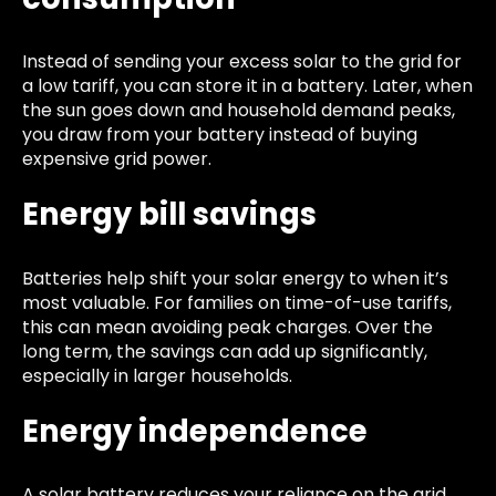
Instead of sending your excess solar to the grid for
a low tariff, you can store it in a battery. Later, when
the sun goes down and household demand peaks,
you draw from your battery instead of buying
expensive grid power.
Energy bill savings
Batteries help shift your solar energy to when it’s
most valuable. For families on time-of-use tariffs,
this can mean avoiding peak charges. Over the
long term, the savings can add up significantly,
especially in larger households.
Energy independence
A solar battery reduces your reliance on the grid.