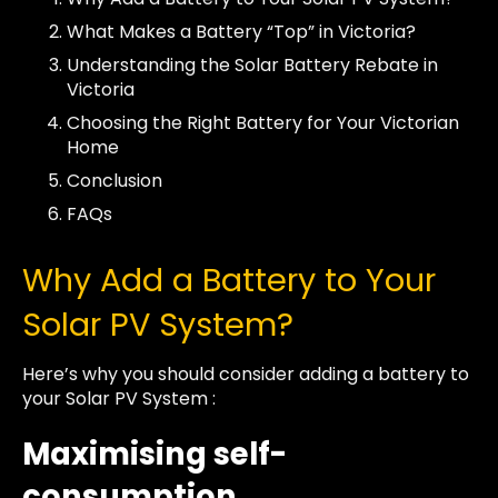
What Makes a Battery “Top” in Victoria?
Understanding the Solar Battery Rebate in
Victoria
Choosing the Right Battery for Your Victorian
Home
Conclusion
FAQs
Why Add a Battery to Your
Solar PV System?
Here’s why you should consider adding a battery to
your Solar PV System :
Maximising self-
consumption