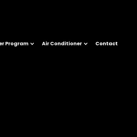
er Program
Air Conditioner
Contact