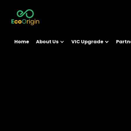
Home
About Us
VIC Upgrade
Partn