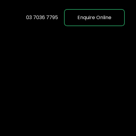
03 7036 7795
Enquire Online