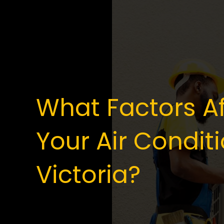
What Factors Af
Your Air Conditi
Victoria?