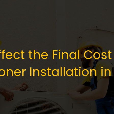
fect the Final Cost
oner Installation in