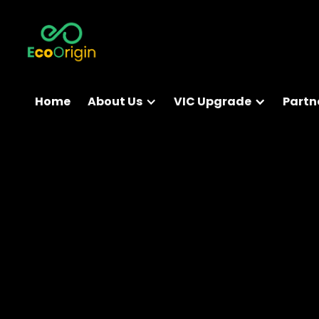
Home
About Us
VIC Upgrade
Partn