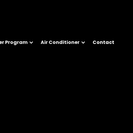
er Program
Air Conditioner
Contact