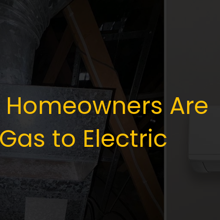
 Homeowners Are
Gas to Electric