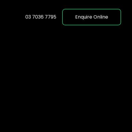
03 7036 7795
Enquire Online