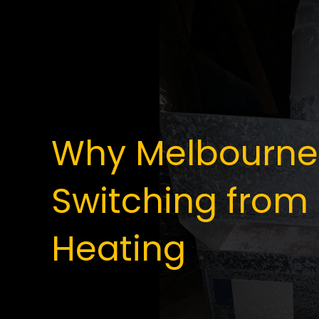
Why Melbourne
Switching from 
Heating