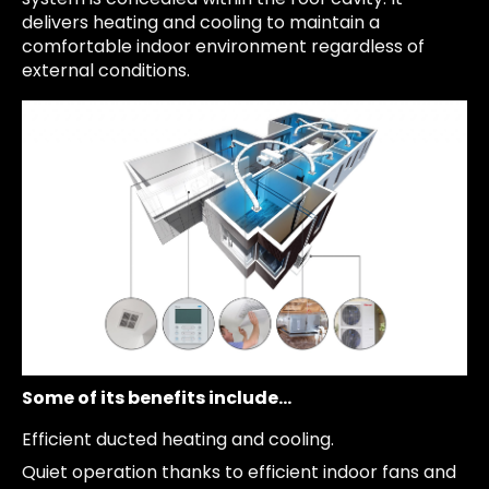
delivers heating and cooling to maintain a
comfortable indoor environment regardless of
external conditions.
Some of its benefits include…
Efficient ducted heating and cooling.
Quiet operation thanks to efficient indoor fans and