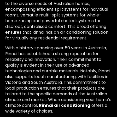
to the diverse needs of Australian homes,
encompassing efficient split systems for individual
rooms, versatile multi-split systems for whole-
home zoning and powerful ducted systems for
discreet, centralised comfort. This broad offering
ensures that Rinnai has an air conditioning solution
for virtually any residential requirement.
With a history spanning over 50 years in Australia,
Rinnai has established a strong reputation for
reliability and innovation. Their commitment to
quality is evident in their use of advanced
technologies and durable materials. Notably, Rinnai
also supports local manufacturing, with facilities in
Victoria and South Australia. This commitment to
local production ensures that their products are
tailored to the specific demands of the Australian
climate and market. When considering your home’s
climate control,
Rinnai air conditioning
offers a
wide variety of choices.