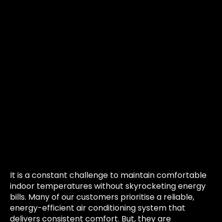
It is a constant challenge to maintain comfortable
indoor temperatures without skyrocketing energy
bills. Many of our customers prioritise a reliable,
energy-efficient air conditioning system that
delivers consistent comfort. But, they are