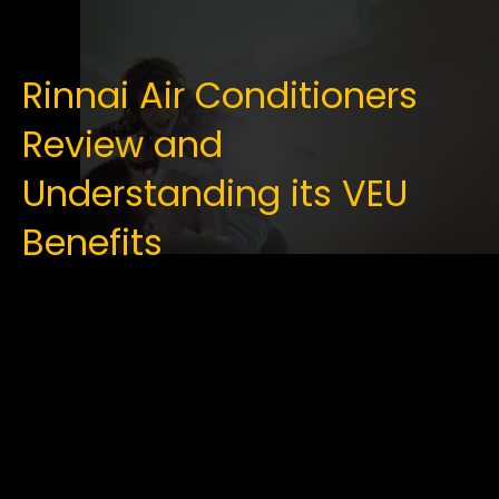
Rinnai Air Conditioners
Review and
Understanding its VEU
Benefits