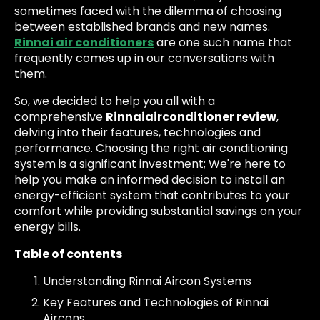
sometimes faced with the dilemma of choosing
between established brands and new names.
Rinnai air conditioners
are one such name that
frequently comes up in our conversations with
them.
So, we decided to help you all with a
comprehensive
Rinnaiairconditioner review
,
delving into their features, technologies and
performance. Choosing the right air conditioning
system is a significant investment; We're here to
help you make an informed decision to install an
energy-efficient system that contributes to your
comfort while providing substantial savings on your
energy bills.
Table of contents
Understanding Rinnai Aircon Systems
Key Features and Technologies of Rinnai
Aircons