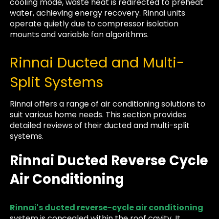
cooling mode, waste heat is redirected to preheat
water, achieving energy recovery. Rinnai units
operate quietly due to compressor isolation
mounts and variable fan algorithms.
Rinnai Ducted and Multi-
Split Systems
Rinnai offers a range of air conditioning solutions to
suit various home needs. This section provides
detailed reviews of their ducted and multi-split
systems.
Rinnai Ducted Reverse Cycle
Air Conditioning
Rinnai's ducted reverse-cycle air conditioning
system is concealed within the roof cavity. It