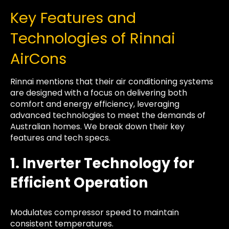
Key Features and
Technologies of Rinnai
AirCons
Rinnai mentions that their air conditioning systems
are designed with a focus on delivering both
comfort and energy efficiency, leveraging
advanced technologies to meet the demands of
Australian homes. We break down their key
features and tech specs.
1. Inverter Technology for
Efficient Operation
Modulates compressor speed to maintain
consistent temperatures.