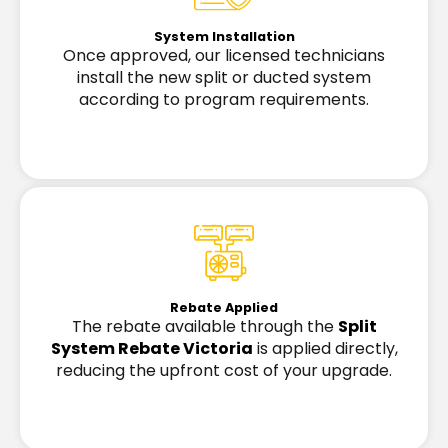
System Installation
Once approved, our licensed technicians
install the new split or ducted system
according to program requirements.
Rebate Applied
The rebate available through the
Split
System Rebate Victoria
is applied directly,
reducing the upfront cost of your upgrade.