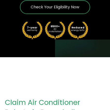
Check Your Eligibility Now
6500+
7-year
Reduced
AC
warranty
energy bills
Installation
Claim Air Conditioner