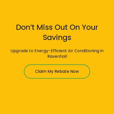
Don’t Miss Out On Your
Savings
Upgrade to Energy-Efficient Air Conditioning in
Ravenhall
Claim My Rebate Now