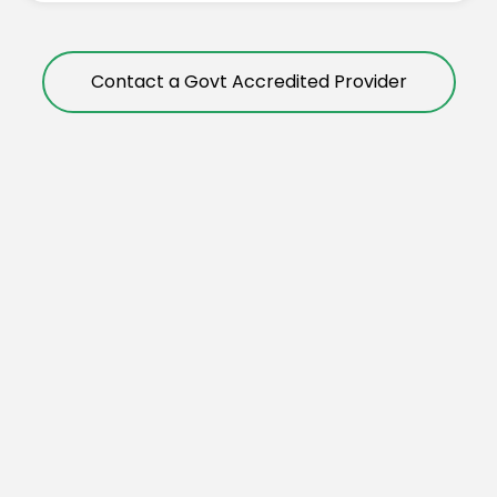
Contact a Govt Accredited Provider