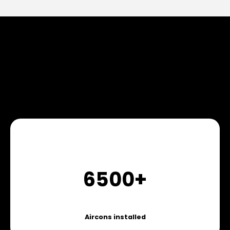
6500+
Aircons installed