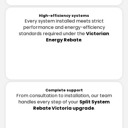
High-efficiency systems
Every system installed meets strict
performance and energy-efficiency
standards required under the
Victorian
Energy Rebate
.
Complete support
From consultation to installation, our team
handles every step of your
Split System
Rebate Victoria upgrade
.