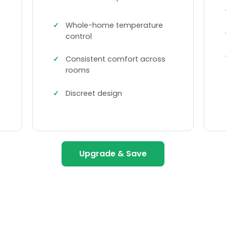
Whole-home temperature
control
Consistent comfort across
rooms
Discreet design
Upgrade & Save