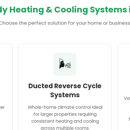
y Heating & Cooling Systems 
Choose the perfect solution for your home or business
🌬️
Ducted Reverse Cycle
Systems
Va
ler
Whole-home climate control ideal
for larger properties requiring
consistent heating and cooling
across multiple rooms.