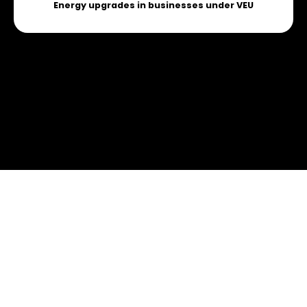
Energy upgrades in businesses under VEU