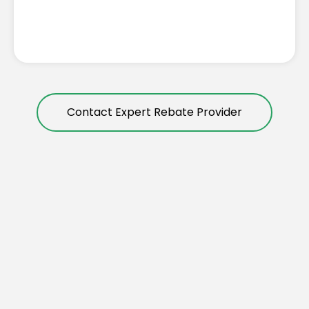
Contact Expert Rebate Provider