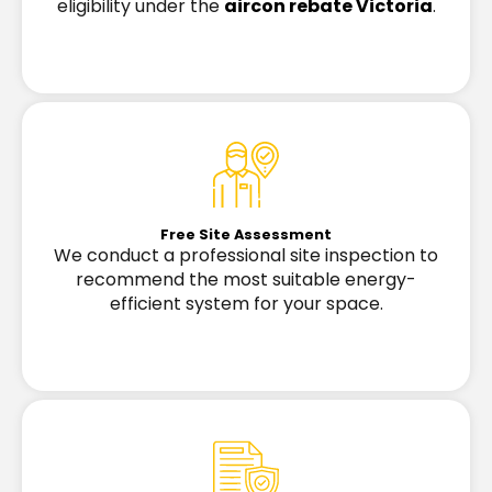
eligibility under the
aircon rebate Victoria
.
Free Site Assessment
We conduct a professional site inspection to
recommend the most suitable energy-
efficient system for your space.