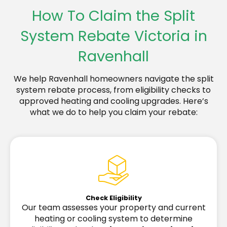
How To Claim the Split
System Rebate Victoria in
Ravenhall
We help Ravenhall homeowners navigate the split
system rebate process, from eligibility checks to
approved heating and cooling upgrades. Here’s
what we do to help you claim your rebate:
Check Eligibility
Our team assesses your property and current
heating or cooling system to determine