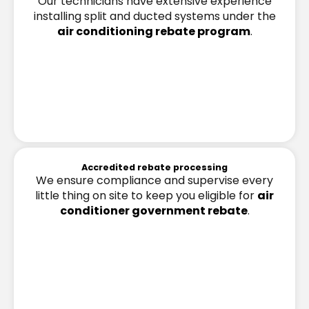
Our technicians have extensive experience
installing split and ducted systems under the
air conditioning rebate program
.
Accredited rebate processing
We ensure compliance and supervise every
little thing on site to keep you eligible for
air
conditioner government rebate
.