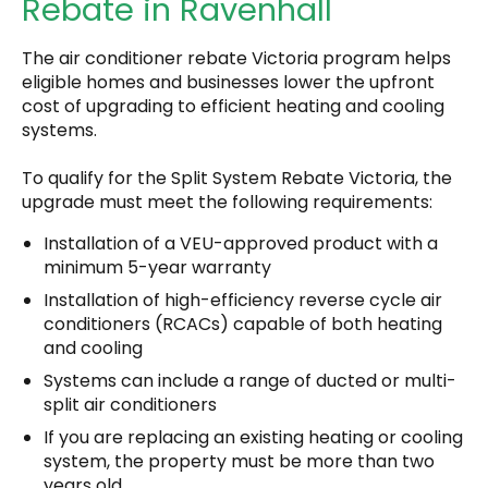
Rebate in Ravenhall
The air conditioner rebate Victoria program helps
eligible homes and businesses lower the upfront
cost of upgrading to efficient heating and cooling
systems.
To qualify for the Split System Rebate Victoria, the
upgrade must meet the following requirements:
Installation of a VEU-approved product with a
minimum 5-year warranty
Installation of high-efficiency reverse cycle air
conditioners (RCACs) capable of both heating
and cooling
Systems can include a range of ducted or multi-
split air conditioners
If you are replacing an existing heating or cooling
system, the property must be more than two
years old