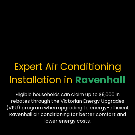
Expert Air Conditioning
Installation in
Ravenhall
Eligible households can claim up to $9,000 in
rebates through the Victorian Energy Upgrades
(VEU) program when upgrading to energy-efficient
Ravenhall air conditioning for better comfort and
lower energy costs.