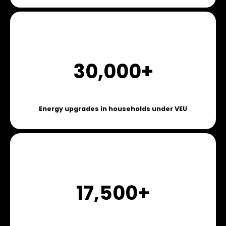
30,000+
Energy upgrades in households under VEU
17,500+