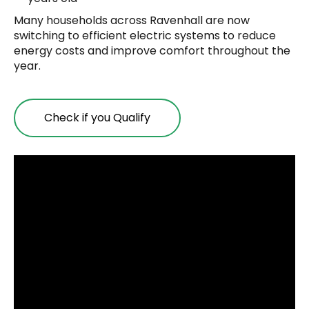
Many households across Ravenhall are now
switching to efficient electric systems to reduce
energy costs and improve comfort throughout the
year.
Check if you Qualify