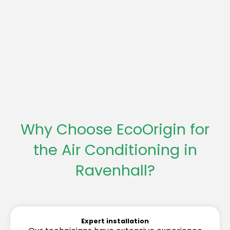
Why Choose EcoOrigin for
the Air Conditioning in
Ravenhall?
Expert installation